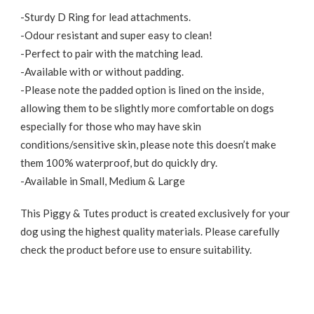
-Sturdy D Ring for lead attachments.
-Odour resistant and super easy to clean!
-Perfect to pair with the matching lead.
-Available with or without padding.
-Please note the padded option is lined on the inside,
allowing them to be slightly more comfortable on dogs
especially for those who may have skin
conditions/sensitive skin, please note this doesn’t make
them 100% waterproof, but do quickly dry.
-Available in Small, Medium & Large
This Piggy & Tutes product is created exclusively for your
dog using the highest quality materials. Please carefully
check the product before use to ensure suitability.