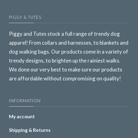
PIGGY & TUTES
Piggy and Tutes stock a full range of trendy dog
apparel! From collars and harnesses, to blankets and
dog walking bags. Our products come in a variety of
trendy designs, to brighten up the rainiest walks.
We done our very best to make sure our products
are affordable without compromising on quality!
INFORMATION
My account
Shipping & Returns