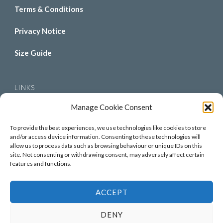
Terms & Conditions
Privacy Notice
Size Guide
LINKS
Manage Cookie Consent
About Us
To provide the best experiences, we use technologies like cookies to store
Contact Us
and/or access device information. Consenting to these technologies will
allow us to process data such as browsing behaviour or unique IDs on this
site. Not consenting or withdrawing consent, may adversely affect certain
Gallery
features and functions.
ACCEPT
© Copyright 2026
Piggy & Tutes
. All Rights Reserved.
DENY
Hello Fashion | Developed By
Blossom Themes
. Powered