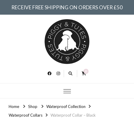
RECEIVE FREE SHIPPING ON ORDERS OVER £50
Piggy &
Tutes
0
Home
Shop
Waterproof Collection
Waterproof Collars
Waterproof Collar – Black