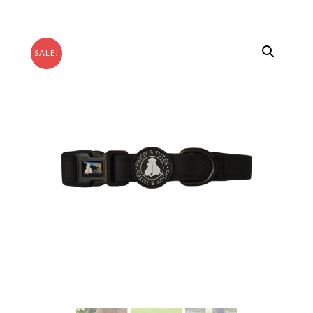
SALE!