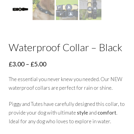
Waterproof Collar – Black
Price
£
3.00
–
£
5.00
range:
The essential you never knew you needed. Our NEW
£3.00
waterproof collars are perfect for rain or shine.
through
£5.00
Piggy and Tutes have carefully designed this collar, to
provide your dog with ultimate
style
and
comfort
.
Ideal for any dog who loves to explore in water.