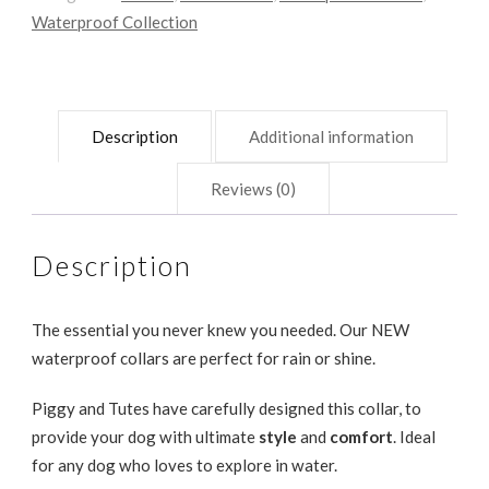
Waterproof Collection
Description
Additional information
Reviews (0)
Description
The essential you never knew you needed. Our NEW
waterproof collars are perfect for rain or shine.
Piggy and Tutes have carefully designed this collar, to
provide your dog with ultimate
style
and
comfort
. Ideal
for any dog who loves to explore in water.