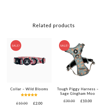
Related products
SALE!
SALE!
Collar – Wild Blooms
Tough Piggy Harness –
Sage Gingham Moo
Rated
Original
Current
£
30.00
£
10.00
Original
Current
£
10.00
£
2.00
5.00
price
price
out of 5