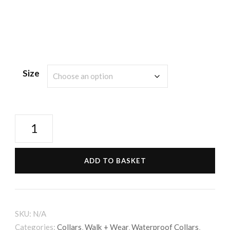
Size
Waterproof
Collar
-
ADD TO BASKET
Black
quantity
SKU:
N/A
Categories:
Collars
,
Walk + Wear
,
Waterproof Collars
,