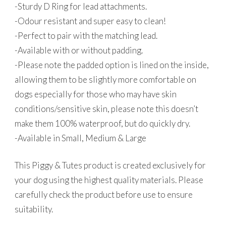
-Sturdy D Ring for lead attachments.
-Odour resistant and super easy to clean!
-Perfect to pair with the matching lead.
-Available with or without padding.
-Please note the padded option is lined on the inside,
allowing them to be slightly more comfortable on
dogs especially for those who may have skin
conditions/sensitive skin, please note this doesn’t
make them 100% waterproof, but do quickly dry.
-Available in Small, Medium & Large
This Piggy & Tutes product is created exclusively for
your dog using the highest quality materials. Please
carefully check the product before use to ensure
suitability.