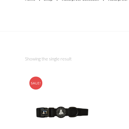
Showing the single result
SALE!