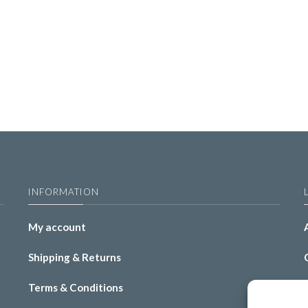
INFORMATION
My account
Shipping & Returns
Terms & Conditions