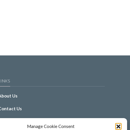
LINKS
About Us
Contact Us
Gallery
Manage Cookie Consent