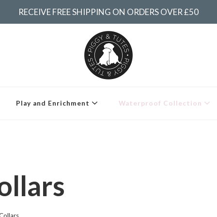
RECEIVE FREE SHIPPING ON ORDERS OVER £50
Piggy & Tutes
Play and Enrichment
Waterproof Collection
llars
Collars