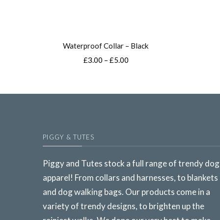
Waterproof Collar – Black
Price
£
3.00
–
£
5.00
range:
This
£3.00
product
through
£5.00
has
multiple
variants.
PIGGY & TUTES
The
options
Piggy and Tutes stock a full range of trendy dog
may
apparel! From collars and harnesses, to blankets
be
and dog walking bags. Our products come in a
chosen
variety of trendy designs, to brighten up the
on