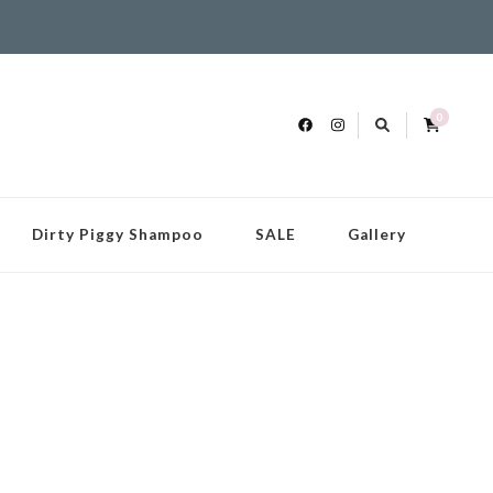
0
Dirty Piggy Shampoo
SALE
Gallery