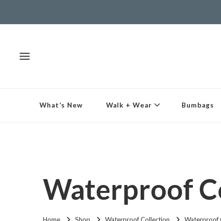
What’s New
Walk + Wear
Bumbags
Waterproof Co
Home
Shop
Waterproof Collection
Waterproof 