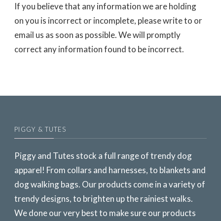
If you believe that any information we are holding
on you is incorrect or incomplete, please write to or
email us as soon as possible. We will promptly
correct any information found to be incorrect.
PIGGY & TUTES
Piggy and Tutes stock a full range of trendy dog
apparel! From collars and harnesses, to blankets and
dog walking bags. Our products come in a variety of
trendy designs, to brighten up the rainiest walks.
We done our very best to make sure our products