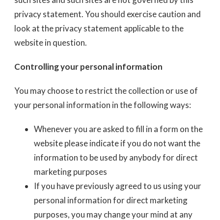
privacy statement. You should exercise caution and
look at the privacy statement applicable to the
website in question.
Controlling your personal information
You may choose to restrict the collection or use of
your personal information in the following ways:
Whenever you are asked to fill in a form on the
website please indicate if you do not want the
information to be used by anybody for direct
marketing purposes
If you have previously agreed to us using your
personal information for direct marketing
purposes, you may change your mind at any