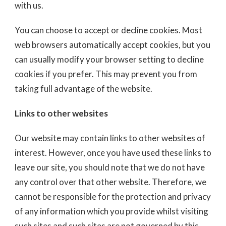
with us.
You can choose to accept or decline cookies. Most
web browsers automatically accept cookies, but you
can usually modify your browser setting to decline
cookies if you prefer. This may prevent you from
taking full advantage of the website.
Links to other websites
Our website may contain links to other websites of
interest. However, once you have used these links to
leave our site, you should note that we do not have
any control over that other website. Therefore, we
cannot be responsible for the protection and privacy
of any information which you provide whilst visiting
such sites and such sites are not governed by this