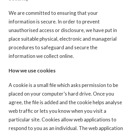
We are committed to ensuring that your
information is secure. In order to prevent
unauthorised access or disclosure, we have put in
place suitable physical, electronic and managerial
procedures to safeguard and secure the
information we collect online.
How we use cookies
A cookie is a small file which asks permission to be
placed on your computer’s hard drive. Once you
agree, the file is added and the cookie helps analyse
web traffic or lets you know when you visit a
particular site. Cookies allow web applications to
respond to you as an individual. The web application