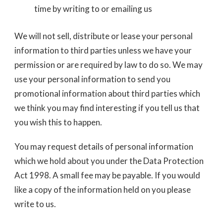
time by writing to or emailing us
We will not sell, distribute or lease your personal
information to third parties unless we have your
permission or are required by law to do so. We may
use your personal information to send you
promotional information about third parties which
we think you may find interesting if you tell us that
you wish this to happen.
You may request details of personal information
which we hold about you under the Data Protection
Act 1998. A small fee may be payable. If you would
like a copy of the information held on you please
write to us.