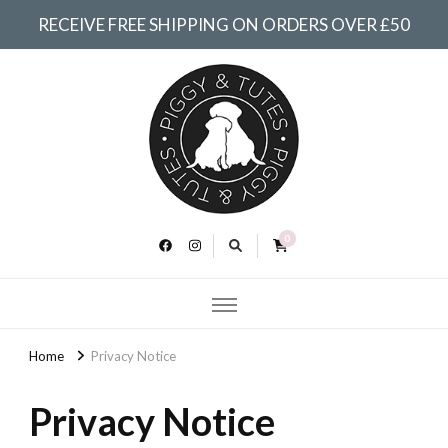
RECEIVE FREE SHIPPING ON ORDERS OVER £50
Piggy &
Tutes
0
Home
Privacy Notice
Privacy Notice