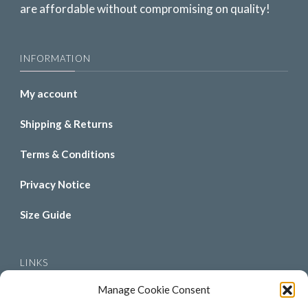
are affordable without compromising on quality!
INFORMATION
My account
Shipping & Returns
Terms & Conditions
Privacy Notice
Size Guide
LINKS
Manage Cookie Consent
About Us