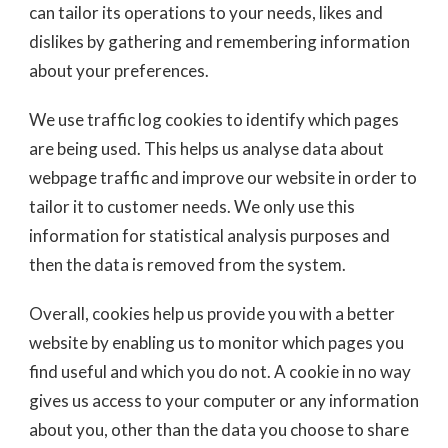
can tailor its operations to your needs, likes and
dislikes by gathering and remembering information
about your preferences.
We use traffic log cookies to identify which pages
are being used. This helps us analyse data about
webpage traffic and improve our website in order to
tailor it to customer needs. We only use this
information for statistical analysis purposes and
then the data is removed from the system.
Overall, cookies help us provide you with a better
website by enabling us to monitor which pages you
find useful and which you do not. A cookie in no way
gives us access to your computer or any information
about you, other than the data you choose to share