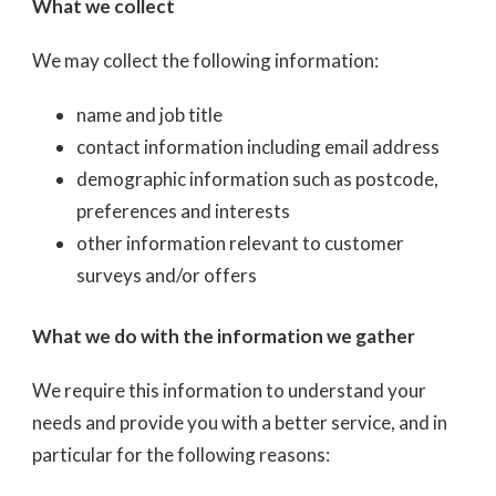
What we collect
We may collect the following information:
name and job title
contact information including email address
demographic information such as postcode,
preferences and interests
other information relevant to customer
surveys and/or offers
What we do with the information we gather
We require this information to understand your
needs and provide you with a better service, and in
particular for the following reasons: