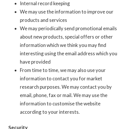
Internal record keeping
We may use the information to improve our
products and services
We may periodically send promotional emails
about new products, special offers or other
information which we think you may find
interesting using the email address which you
have provided
From time to time, we may also use your
information to contact you for market
research purposes. We may contact you by
email, phone, fax or mail. We may use the
information to customise the website
according to your interests.
Security