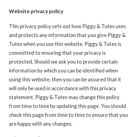
Website privacy policy
This privacy policy sets out how Piggy & Tutes uses
and protects any information that you give Piggy &
Tutes when you use this website. Piggy & Tutes is
committed to ensuring that your privacy is
protected. Should we ask you to provide certain
information by which you can be identified when
using this website, then you can be assured that it
will only be used in accordance with this privacy
statement. Piggy & Tutes may change this policy
from time to time by updating this page. You should
check this page from time to time to ensure that you
are happy with any changes.