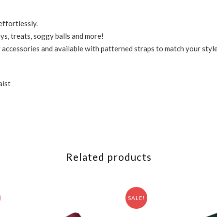
ffortlessly.
ys, treats, soggy balls and more!
accessories and available with patterned straps to match your styl
aist
Related products
SALE!