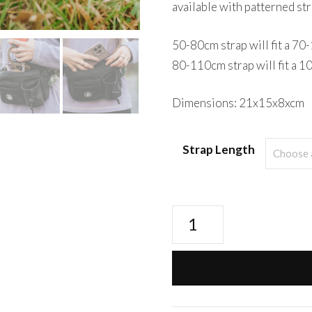
available with patterned str
50-80cm strap will fit a 7
80-110cm strap will fit a 
Dimensions: 21x15x8xcm
Strap Length
Walk+Wear
Ultimate
BumBag
-
Black