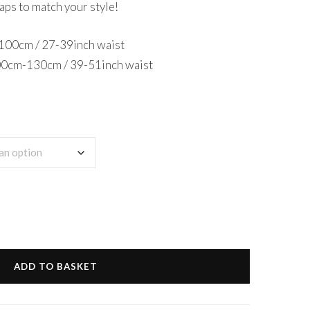
aps to match your style!
0-100cm / 27-39inch waist
100cm-130cm / 39-51inch waist
ADD TO BASKET