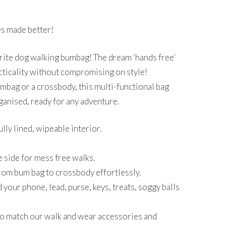
rent
ce
s made better!
.50.
rite dog walking bumbag! The dream ‘hands free’
cticality without compromising on style!
mbag or a crossbody, this multi-functional bag
ganised, ready for any adventure.
lly lined, wipeable interior.
 side for mess free walks.
from bum bag to crossbody effortlessly.
your phone, lead, purse, keys, treats, soggy balls
to match our walk and wear accessories and