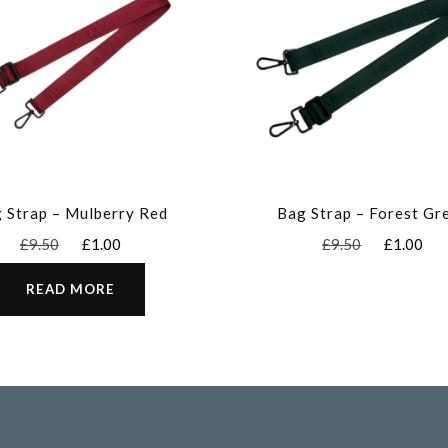
 Strap – Mulberry Red
Bag Strap – Forest Gr
Original
Current
Original
Cu
£
9.50
£
1.00
£
9.50
£
1.00
price
price
price
pr
was:
is:
was:
is:
READ MORE
£9.50.
£1.00.
£9.50.
£1