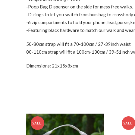
-Poop Bag Dispenser on the side for mess free walks.
-D-rings to let you switch from bum bag to crossbody e
-6 zip compartments to hold your phone, lead, purse, ke
-Featuring black hardware to match our walk and wear 
50-80cm strap will fit a 70-100cm / 27-39inch waist
80-110cm strap will fit a 100cm-130cm / 39-51inch w
Dimensions: 21x15x8xcm
SALE!
SALE!