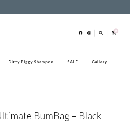
0
Dirty Piggy Shampoo
SALE
Gallery
timate BumBag – Black