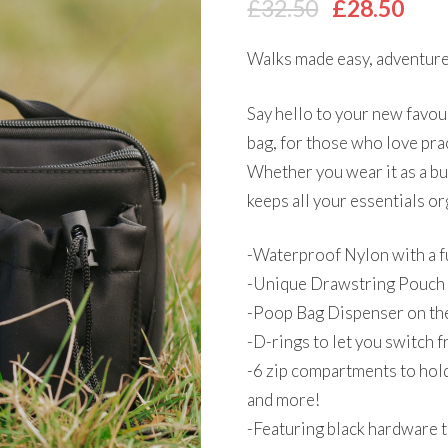
Original
Cur
£
32.50
£
28.50
price
pri
Walks made easy, adventure
was:
is:
£32.50.
£28
Say hello to your new favou
bag, for those who love pra
Whether you wear it as a bu
keeps all your essentials or
-Waterproof Nylon with a fu
-Unique Drawstring Pouch
-Poop Bag Dispenser on the
-D-rings to let you switch 
-6 zip compartments to hold 
and more!
-Featuring black hardware 