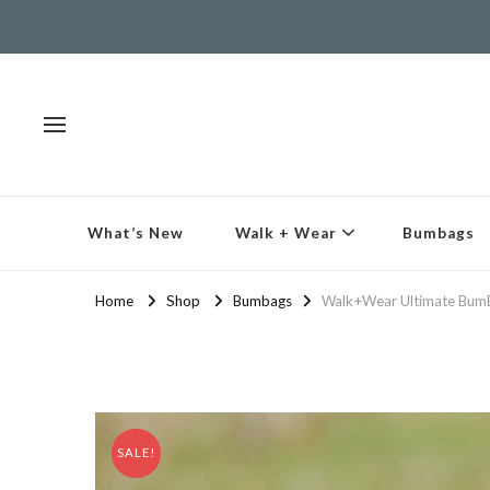
What’s New
Walk + Wear
Bumbags
Home
Shop
Bumbags
Walk+Wear Ultimate BumB
SALE!