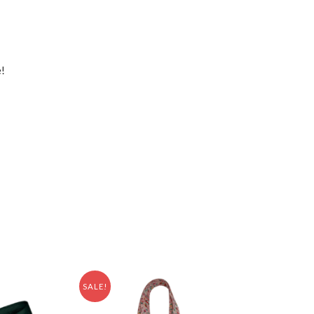
e!
SALE!