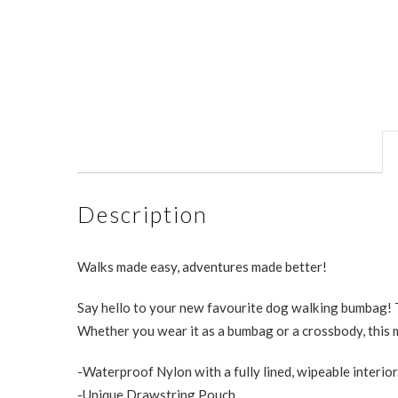
Description
Walks made easy, adventures made better!
Say hello to your new favourite dog walking bumbag! T
Whether you wear it as a bumbag or a crossbody, this m
-Waterproof Nylon with a fully lined, wipeable interior
-Unique Drawstring Pouch