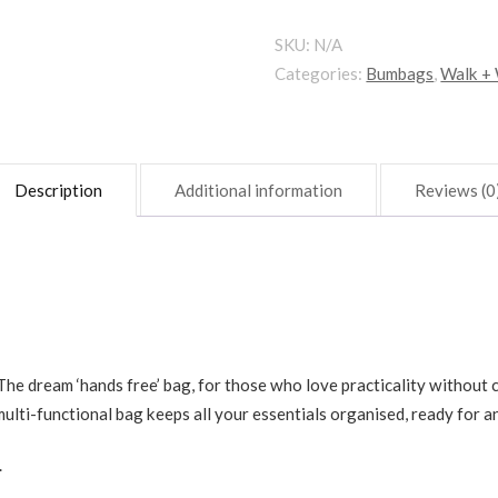
quantity
SKU:
N/A
Categories:
Bumbags
,
Walk +
Description
Additional information
Reviews (0
he dream ‘hands free’ bag, for those who love practicality without 
ulti-functional bag keeps all your essentials organised, ready for a
.