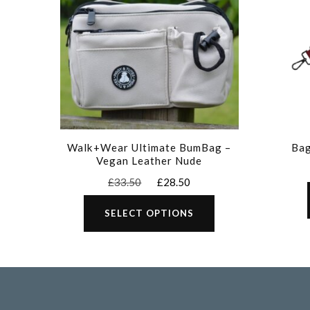
Walk+Wear Ultimate BumBag –
Bag
Vegan Leather Nude
Original
Current
£
33.50
£
28.50
price
price
This
was:
is:
SELECT OPTIONS
product
£33.50.
£28.50.
has
multiple
variants.
The