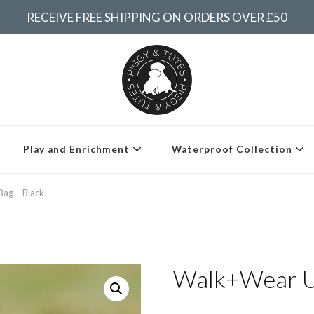
RECEIVE FREE SHIPPING ON ORDERS OVER £50
Piggy & Tutes
Play and Enrichment
Waterproof Collection
ag – Black
Walk+Wear Ul