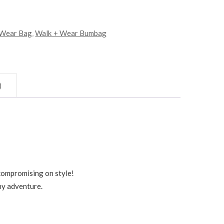
 Wear Bag
,
Walk + Wear Bumbag
)
compromising on style!
ny adventure.